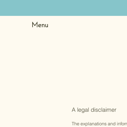
Menu
A legal disclaimer
The explanations and infor