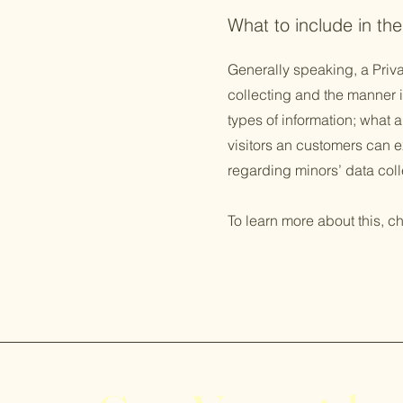
What to include in the
Generally speaking, a Priva
collecting and the manner i
types of information; what a
visitors an customers can ex
regarding minors’ data co
To learn more about this, ch