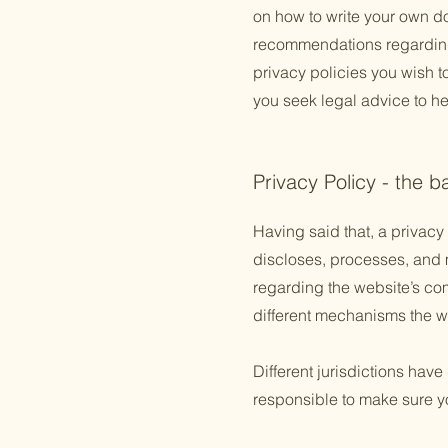
on how to write your own doc
recommendations regarding
privacy policies you wish 
you seek legal advice to he
Privacy Policy - the b
Having said that, a privacy 
discloses, processes, and m
regarding the website’s com
different mechanisms the we
Different jurisdictions have
responsible to make sure you