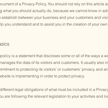
ument of a Privacy Policy. You should not rely on this article a
 what you should actually do, because we cannot know in adv
to establish between your business and your customers and vis
lp you understand and to assist you in the creation of your own
asics
policy is a statement that discloses some or all of the ways a w
anages the data of its visitors and customers. It usually also 
mitment to protecting its visitors’ or customers’ privacy, and a
bsite is implementing in order to protect privacy.
 different legal obligations of what must be included in a Privac
 are following the relevant legislation to your activities and lo