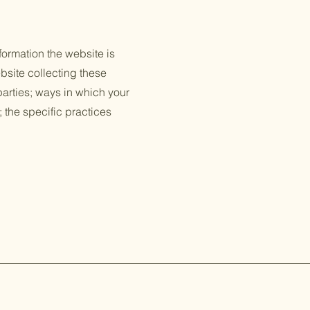
formation the website is
bsite collecting these
 parties; ways in which your
; the specific practices