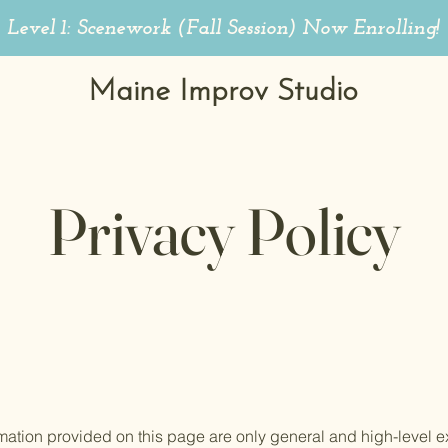
Level 1: Scenework (Fall Session)
Now Enrolling!
Maine Improv Studio
Privacy Policy
mation provided on this page are only general and high-level e