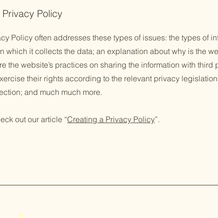
 Privacy Policy
cy Policy often addresses these types of issues: the types of in
n which it collects the data; an explanation about why is the we
re the website’s practices on sharing the information with third
ercise their rights according to the relevant privacy legislation
llection; and much much more.
eck out our article “
Creating a Privacy Policy
”.