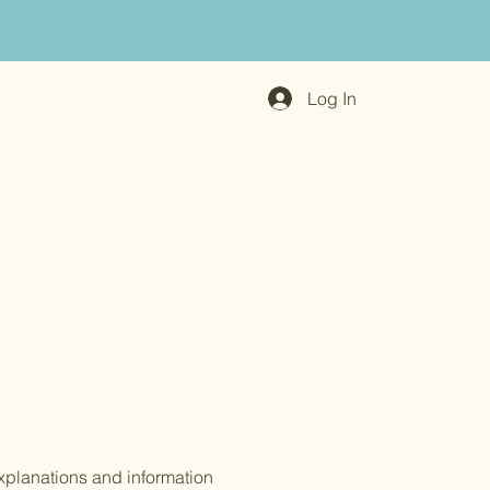
Log In
xplanations and information