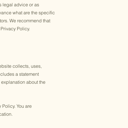
s legal advice or as
ance what are the specific
itors. We recommend that
 Privacy Policy.
ebsite collects, uses,
includes a statement
n explanation about the
y Policy. You are
cation.