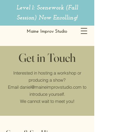
Level 1: Scenework (Fall
Session)
Now Enrolling!
Maine Improv Studio
Get in Touch
Interested in hosting a workshop or
producing a show?
Email
daniel@maineimprovstudio.com
to
introduce yourself.
We cannot wait to meet you!