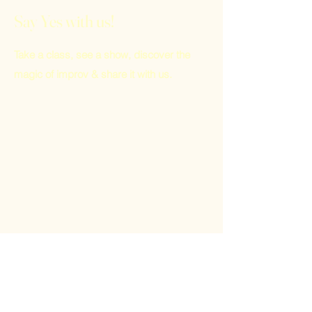
Say Yes with us!
Take a class, see a show, discover the
magic of improv & share it with us.
Home