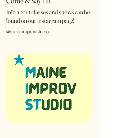
Come & Say Hi
Info about classes and shows can be
found on our instagram page!
@maineimprovstudio