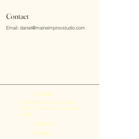
Contact
Email:
daniel@maineimprovstudio.com
Facebook
© 2024 Maine Improv Studio
(MIST). Powered and secured
by
Wix
Instagram
Bluesky